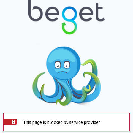
This page is blocked by service provider