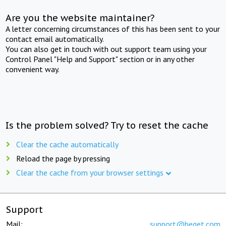
Are you the website maintainer?
A letter concerning circumstances of this has been sent to your
contact email automatically.
You can also get in touch with out support team using your
Control Panel "Help and Support" section or in any other
convenient way.
Is the problem solved? Try to reset the cache
Clear the cache automatically
Reload the page by pressing
Clear the cache from your browser settings
Support
Mail:
support@beget.com